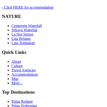
- Click HERE for accommodation
NATURE
Cemerong Waterfall
Sekayu Waterfall
La Hot Spring
Lata Belatan
Lata Tembakah
Quick Links
About
Culture
Travel Agencies
Accommodations
Map
More...
Top Destinations
Pulau Redang
Pulau Perhentian