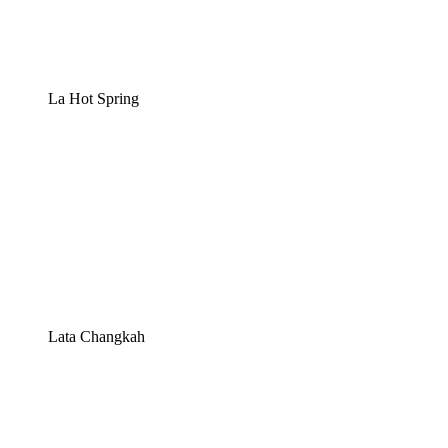
La Hot Spring
Lata Changkah