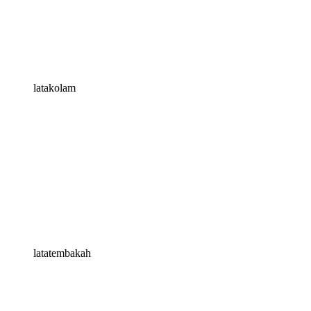
latakolam
latatembakah