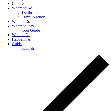
Culture
Where to Go
Destinations
Travel Agency
What to Do
Where to Stay
Tour Guide
What to Eat
Happenings
Guide
Journals