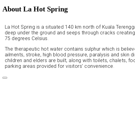
About La Hot Spring
La Hot Spring is a situated 140 km north of Kuala Terengga
deep under the ground and seeps through cracks creating
75 degrees Celsius.
The therapeutic hot water contains sulphur which is believ
ailments, stroke, high blood pressure, paralysis and skin
children and elders are built, along with toilets, chalets, 
parking areas provided for visitors’ convenience.