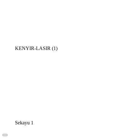
KENYIR-LASIR (1)
Sekayu 1