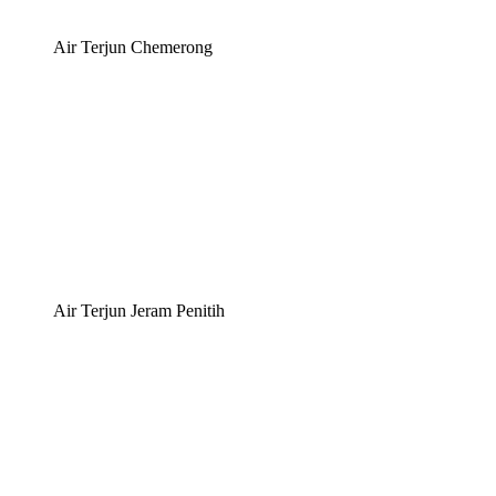
Air Terjun Chemerong
Air Terjun Jeram Penitih