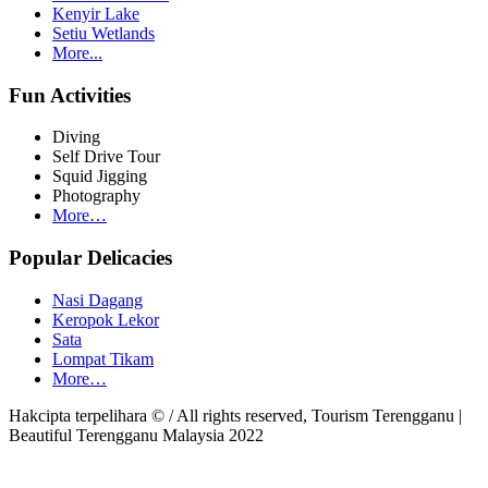
Kenyir Lake
Setiu Wetlands
More...
Fun Activities
Diving
Self Drive Tour
Squid Jigging
Photography
More…
Popular Delicacies
Nasi Dagang
Keropok Lekor
Sata
Lompat Tikam
More…
Hakcipta terpelihara © / All rights reserved, Tourism Terengganu |
Beautiful Terengganu Malaysia 2022