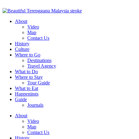
About
Video
Map
Contact Us
History
Culture
Where to Go
Destinations
Travel Agency
What to Do
Where to Stay
Tour Guide
What to Eat
Happenings
Guide
Journals
About
Video
Map
Contact Us
History