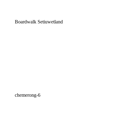
Boardwalk Setiuwetland
chemerong-6