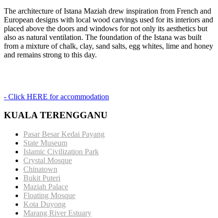
The architecture of Istana Maziah drew inspiration from French and
European designs with local wood carvings used for its interiors and
placed above the doors and windows for not only its aesthetics but
also as natural ventilation. The foundation of the Istana was built
from a mixture of chalk, clay, sand salts, egg whites, lime and honey
and remains strong to this day.
- Click HERE for accommodation
KUALA TERENGGANU
Pasar Besar Kedai Payang
State Museum
Islamic Civilization Park
Crystal Mosque
Chinatown
Bukit Puteri
Maziah Palace
Floating Mosque
Kota Duyong
Marang River Estuary