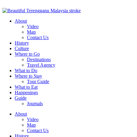
About
Video
Map
Contact Us
History
Culture
Where to Go
Destinations
Travel Agency
What to Do
Where to Stay
Tour Guide
What to Eat
Happenings
Guide
Journals
About
Video
Map
Contact Us
History