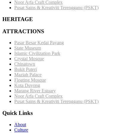
Noor Arfa Craft Complex
Pusat Sains & Kreativiti Terengganu (PSKT)
HERITAGE
ATTRACTIONS
Pasar Besar Kedai Payang
State Museum
Islamic Civilization Park
Crystal Mosque
Chinatown
Bukit Puteri
Maziah Palace
Floating Mosque
Kota Duyong
Marang River Estuary
Noor Arfa Craft Complex
Pusat Sains & Kreativiti Terengganu (PSKT)
Quick Links
About
Culture