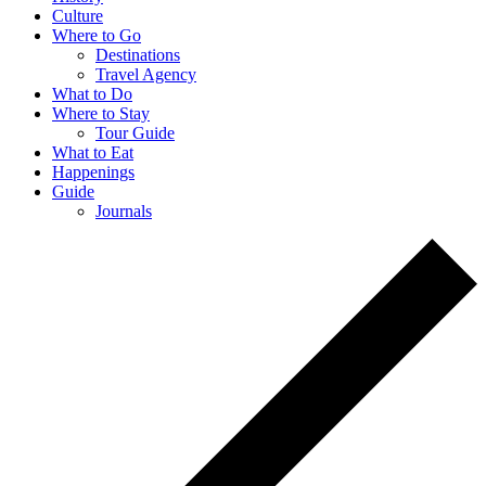
Culture
Where to Go
Destinations
Travel Agency
What to Do
Where to Stay
Tour Guide
What to Eat
Happenings
Guide
Journals