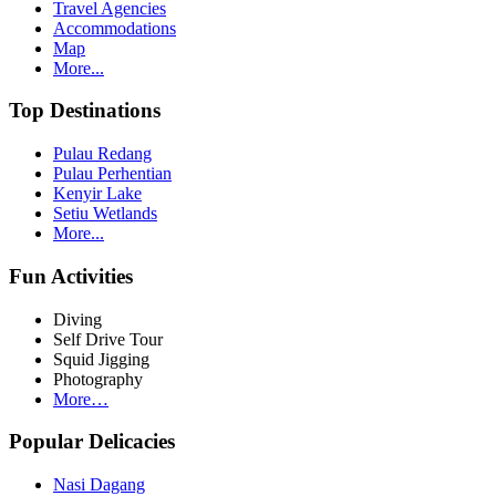
Travel Agencies
Accommodations
Map
More...
Top Destinations
Pulau Redang
Pulau Perhentian
Kenyir Lake
Setiu Wetlands
More...
Fun Activities
Diving
Self Drive Tour
Squid Jigging
Photography
More…
Popular Delicacies
Nasi Dagang