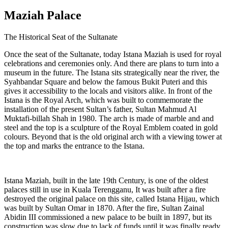
Maziah Palace
The Historical Seat of the Sultanate
Once the seat of the Sultanate, today Istana Maziah is used for royal
celebrations and ceremonies only. And there are plans to turn into a
museum in the future. The Istana sits strategically near the river, the
Syahbandar Square and below the famous Bukit Puteri and this
gives it accessibility to the locals and visitors alike. In front of the
Istana is the Royal Arch, which was built to commemorate the
installation of the present Sultan’s father, Sultan Mahmud Al
Muktafi-billah Shah in 1980. The arch is made of marble and and
steel and the top is a sculpture of the Royal Emblem coated in gold
colours. Beyond that is the old original arch with a viewing tower at
the top and marks the entrance to the Istana.
Istana Maziah, built in the late 19th Century, is one of the oldest
palaces still in use in Kuala Terengganu, It was built after a fire
destroyed the original palace on this site, called Istana Hijau, which
was built by Sultan Omar in 1870. After the fire, Sultan Zainal
Abidin III commissioned a new palace to be built in 1897, but its
construction was slow due to lack of funds until it was finally ready