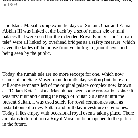
in 1903.
The Istana Maziah complex in the days of Sultan Omar and Zainal
Abidin III was linked at the back by a set of rumah tele or mini
palaces that were used for the extended Royal Family. The “rumah
tele” were all linked by overhead bridges as a safety measure, which
saved the ladies of the house from venturing to ground level and
being seen by the public.
Today, the rumah tele are no more (except for one, which now
stands at the State Museum outdoor display section) but there are
still some remnants left of the original palace complex now known
as “Dalam Kota”. Istana Maziah had seen some renovations since it
was first built and during the reign of Sultan Sulaiman until the
present Sultan, it was used solely for royal ceremonies such as
installations of a new Sultan and birthday investiture ceremonies.
Today it lies empty with occasional royal events taking place. There
are plans to turn it into a Royal Museum to be opened to the public
in the future.