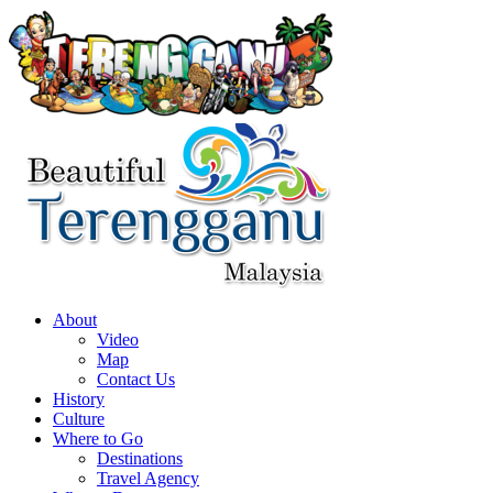
About
Video
Map
Contact Us
History
Culture
Where to Go
Destinations
Travel Agency