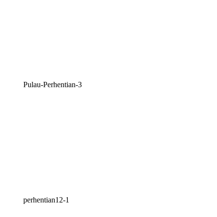
Pulau-Perhentian-3
perhentian12-1