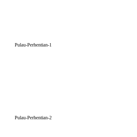
Pulau-Perhentian-1
Pulau-Perhentian-2