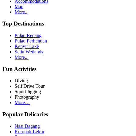
Accommodations
Map
More...
Top Destinations
Pulau Redang
Pulau Perhentian
Kenyir Lake
Setiu Wetlands
More...
Fun Activities
Diving
Self Drive Tour
Squid Jigging
Photography
More…
Popular Delicacies
Nasi Dagang
Keropok Lekor