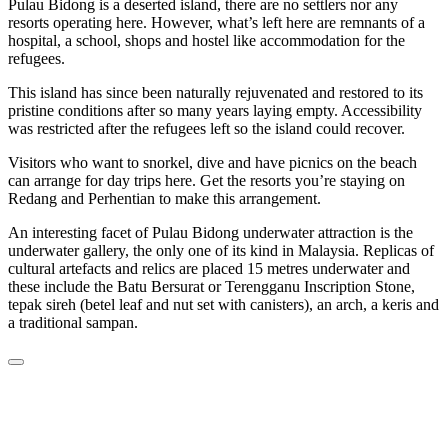
Pulau Bidong is a deserted island, there are no settlers nor any
resorts operating here. However, what’s left here are remnants of a
hospital, a school, shops and hostel like accommodation for the
refugees.
This island has since been naturally rejuvenated and restored to its
pristine conditions after so many years laying empty. Accessibility
was restricted after the refugees left so the island could recover.
Visitors who want to snorkel, dive and have picnics on the beach
can arrange for day trips here. Get the resorts you’re staying on
Redang and Perhentian to make this arrangement.
An interesting facet of Pulau Bidong underwater attraction is the
underwater gallery, the only one of its kind in Malaysia. Replicas of
cultural artefacts and relics are placed 15 metres underwater and
these include the Batu Bersurat or Terengganu Inscription Stone,
tepak sireh (betel leaf and nut set with canisters), an arch, a keris and
a traditional sampan.