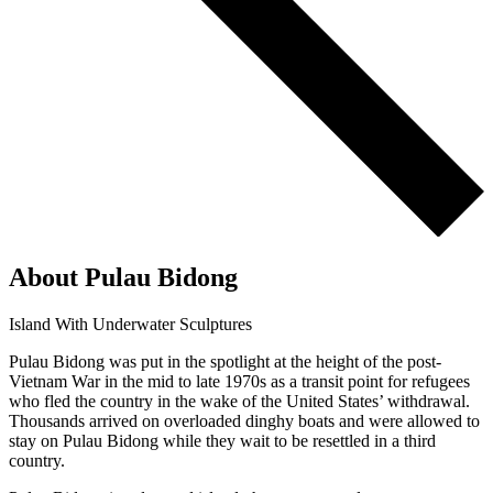
About Pulau Bidong
Island With Underwater Sculptures
Pulau Bidong was put in the spotlight at the height of the post-
Vietnam War in the mid to late 1970s as a transit point for refugees
who fled the country in the wake of the United States’ withdrawal.
Thousands arrived on overloaded dinghy boats and were allowed to
stay on Pulau Bidong while they wait to be resettled in a third
country.