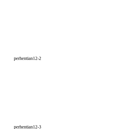
perhentian12-2
perhentian12-3