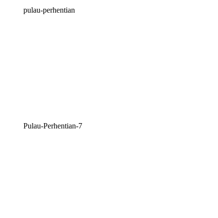
pulau-perhentian
Pulau-Perhentian-7