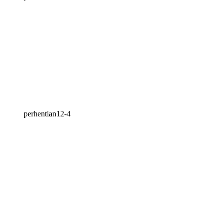
perhentian12-4