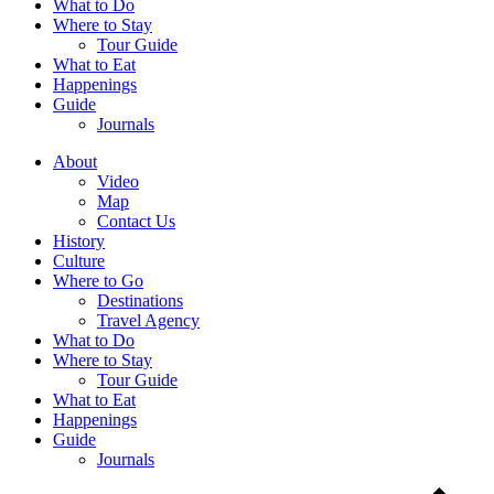
What to Do
Where to Stay
Tour Guide
What to Eat
Happenings
Guide
Journals
About
Video
Map
Contact Us
History
Culture
Where to Go
Destinations
Travel Agency
What to Do
Where to Stay
Tour Guide
What to Eat
Happenings
Guide
Journals