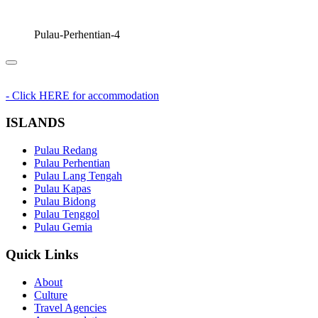
Pulau-Perhentian-4
- Click HERE for accommodation
ISLANDS
Pulau Redang
Pulau Perhentian
Pulau Lang Tengah
Pulau Kapas
Pulau Bidong
Pulau Tenggol
Pulau Gemia
Quick Links
About
Culture
Travel Agencies