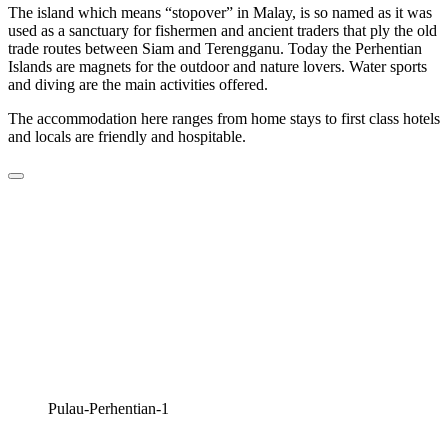
The island which means “stopover” in Malay, is so named as it was
used as a sanctuary for fishermen and ancient traders that ply the old
trade routes between Siam and Terengganu. Today the Perhentian
Islands are magnets for the outdoor and nature lovers. Water sports
and diving are the main activities offered.
The accommodation here ranges from home stays to first class hotels
and locals are friendly and hospitable.
Pulau-Perhentian-1