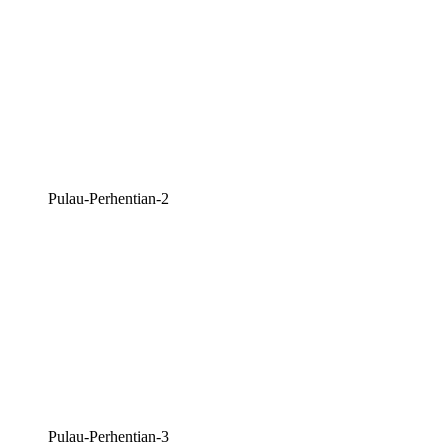
Pulau-Perhentian-2
Pulau-Perhentian-3