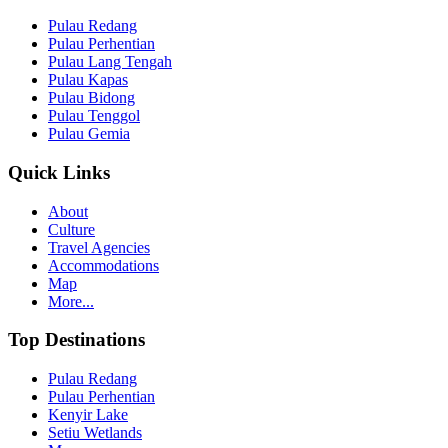
Pulau Redang
Pulau Perhentian
Pulau Lang Tengah
Pulau Kapas
Pulau Bidong
Pulau Tenggol
Pulau Gemia
Quick Links
About
Culture
Travel Agencies
Accommodations
Map
More...
Top Destinations
Pulau Redang
Pulau Perhentian
Kenyir Lake
Setiu Wetlands