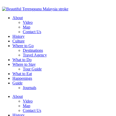
About
Video
Map
Contact Us
History
Culture
Where to Go
Destinations
Travel Agency
What to Do
Where to Stay
Tour Guide
What to Eat
Happenings
Guide
Journals
About
Video
Map
Contact Us
History