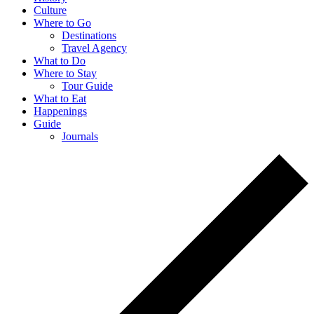
Culture
Where to Go
Destinations
Travel Agency
What to Do
Where to Stay
Tour Guide
What to Eat
Happenings
Guide
Journals