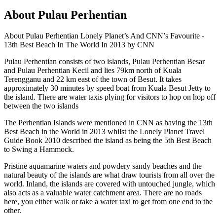
About Pulau Perhentian
About Pulau Perhentian Lonely Planet’s And CNN’s Favourite -
13th Best Beach In The World In 2013 by CNN
Pulau Perhentian consists of two islands, Pulau Perhentian Besar
and Pulau Perhentian Kecil and lies 79km north of Kuala
Terengganu and 22 km east of the town of Besut. It takes
approximately 30 minutes by speed boat from Kuala Besut Jetty to
the island. There are water taxis plying for visitors to hop on hop off
between the two islands
The Perhentian Islands were mentioned in CNN as having the 13th
Best Beach in the World in 2013 whilst the Lonely Planet Travel
Guide Book 2010 described the island as being the 5th Best Beach
to Swing a Hammock.
Pristine aquamarine waters and powdery sandy beaches and the
natural beauty of the islands are what draw tourists from all over the
world. Inland, the islands are covered with untouched jungle, which
also acts as a valuable water catchment area. There are no roads
here, you either walk or take a water taxi to get from one end to the
other.