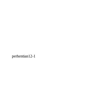
perhentian12-1