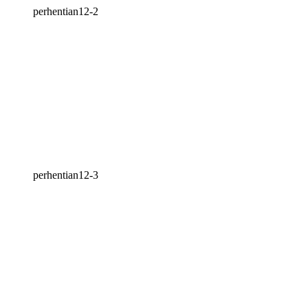
perhentian12-2
perhentian12-3