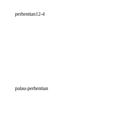
perhentian12-4
pulau-perhentian