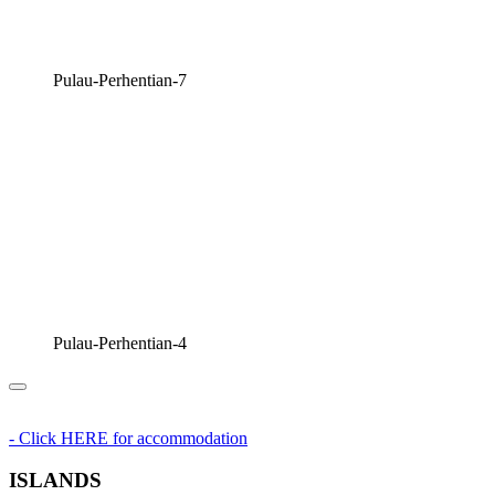
Pulau-Perhentian-7
Pulau-Perhentian-4
- Click HERE for accommodation
ISLANDS