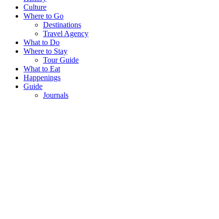
Culture
Where to Go
Destinations
Travel Agency
What to Do
Where to Stay
Tour Guide
What to Eat
Happenings
Guide
Journals