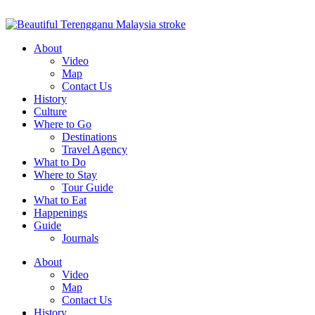
About
Video
Map
Contact Us
History
Culture
Where to Go
Destinations
Travel Agency
What to Do
Where to Stay
Tour Guide
What to Eat
Happenings
Guide
Journals
About
Video
Map
Contact Us
History