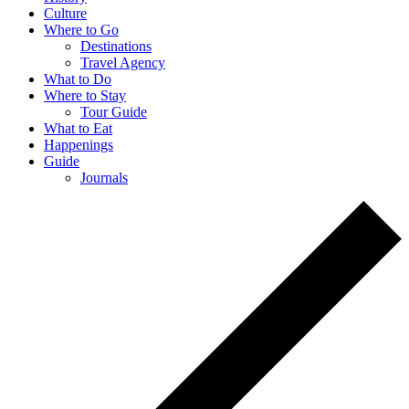
Culture
Where to Go
Destinations
Travel Agency
What to Do
Where to Stay
Tour Guide
What to Eat
Happenings
Guide
Journals