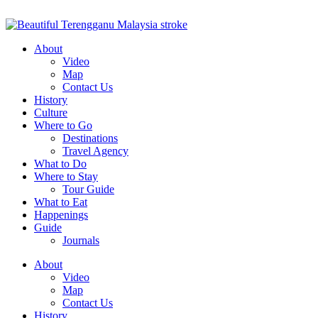
About
Video
Map
Contact Us
History
Culture
Where to Go
Destinations
Travel Agency
What to Do
Where to Stay
Tour Guide
What to Eat
Happenings
Guide
Journals
About
Video
Map
Contact Us
History