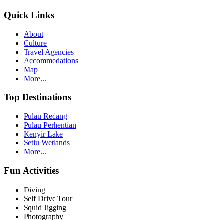
Quick Links
About
Culture
Travel Agencies
Accommodations
Map
More...
Top Destinations
Pulau Redang
Pulau Perhentian
Kenyir Lake
Setiu Wetlands
More...
Fun Activities
Diving
Self Drive Tour
Squid Jigging
Photography