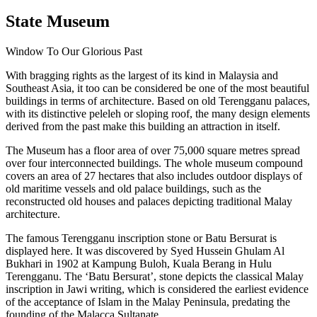
State Museum
Window To Our Glorious Past
With bragging rights as the largest of its kind in Malaysia and
Southeast Asia, it too can be considered be one of the most beautiful
buildings in terms of architecture. Based on old Terengganu palaces,
with its distinctive peleleh or sloping roof, the many design elements
derived from the past make this building an attraction in itself.
The Museum has a floor area of over 75,000 square metres spread
over four interconnected buildings. The whole museum compound
covers an area of 27 hectares that also includes outdoor displays of
old maritime vessels and old palace buildings, such as the
reconstructed old houses and palaces depicting traditional Malay
architecture.
The famous Terengganu inscription stone or Batu Bersurat is
displayed here. It was discovered by Syed Hussein Ghulam Al
Bukhari in 1902 at Kampung Buloh, Kuala Berang in Hulu
Terengganu. The ‘Batu Bersurat’, stone depicts the classical Malay
inscription in Jawi writing, which is considered the earliest evidence
of the acceptance of Islam in the Malay Peninsula, predating the
founding of the Malacca Sultanate.