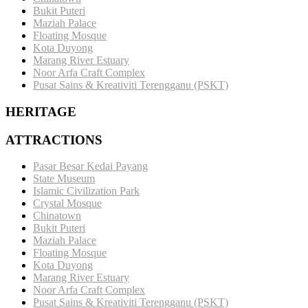
Bukit Puteri
Maziah Palace
Floating Mosque
Kota Duyong
Marang River Estuary
Noor Arfa Craft Complex
Pusat Sains & Kreativiti Terengganu (PSKT)
HERITAGE
ATTRACTIONS
Pasar Besar Kedai Payang
State Museum
Islamic Civilization Park
Crystal Mosque
Chinatown
Bukit Puteri
Maziah Palace
Floating Mosque
Kota Duyong
Marang River Estuary
Noor Arfa Craft Complex
Pusat Sains & Kreativiti Terengganu (PSKT)