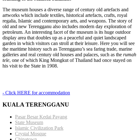
The museum houses a diverse range of century old artefacts and
artworks which include textiles, historical artefacts, crafts, royal
regalia, Islamic and contemporary arts, and weapons. The story of
old and new Terengganu also includes modern day exploration of
petroleum. An interesting facet of the museum is its huge outdoor
display area that doubles up as a peaceful and quiet landscaped
garden in which visitors can stroll at their leisure. Here you will see
the maritime history such as Terengganu’s sea faring trade, marine
galleries and real century old houses and palaces, such as the
rumah
tele
, one of which King Mongkut of Thailand had once stayed on
his visit to the State in 1908.
- Click HERE for accommodation
KUALA TERENGGANU
Pasar Besar Kedai Payang
State Museum
Islamic Civilization Park
Crystal Mosque
Chinatown