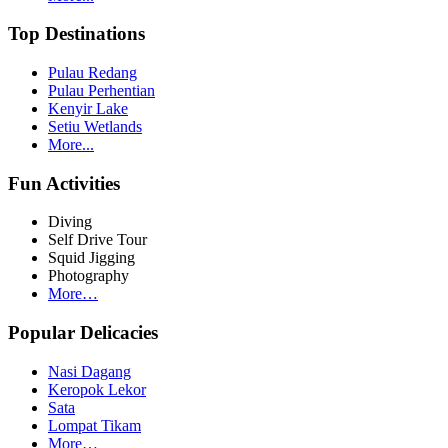
Top Destinations
Pulau Redang
Pulau Perhentian
Kenyir Lake
Setiu Wetlands
More...
Fun Activities
Diving
Self Drive Tour
Squid Jigging
Photography
More…
Popular Delicacies
Nasi Dagang
Keropok Lekor
Sata
Lompat Tikam
More…