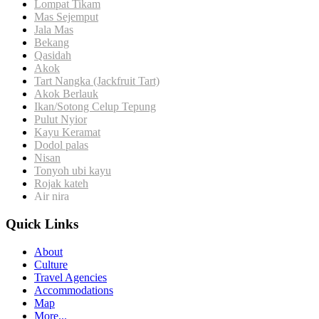
Lompat Tikam
Mas Sejemput
Jala Mas
Bekang
Qasidah
Akok
Tart Nangka (Jackfruit Tart)
Akok Berlauk
Ikan/Sotong
Celup Tepung
Pulut Nyior
Kayu Keramat
Dodol palas
Nisan
Tonyoh ubi kayu
Rojak kateh
Air nira
Quick Links
About
Culture
Travel Agencies
Accommodations
Map
More...