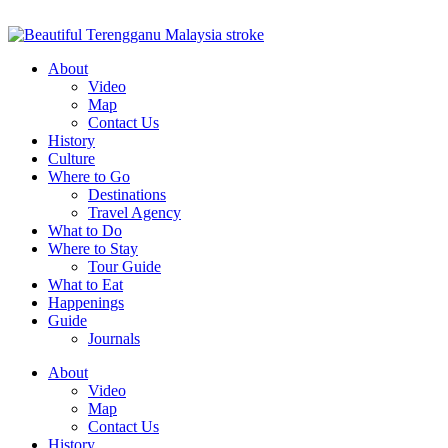
About
Video
Map
Contact Us
History
Culture
Where to Go
Destinations
Travel Agency
What to Do
Where to Stay
Tour Guide
What to Eat
Happenings
Guide
Journals
About
Video
Map
Contact Us
History