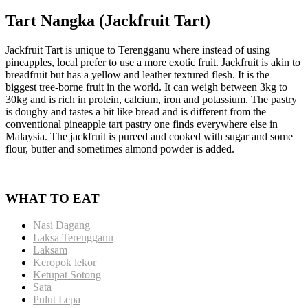
Tart Nangka (Jackfruit Tart)
Jackfruit Tart is unique to Terengganu where instead of using
pineapples, local prefer to use a more exotic fruit. Jackfruit is akin to
breadfruit but has a yellow and leather textured flesh. It is the
biggest tree-borne fruit in the world. It can weigh between 3kg to
30kg and is rich in protein, calcium, iron and potassium. The pastry
is doughy and tastes a bit like bread and is different from the
conventional pineapple tart pastry one finds everywhere else in
Malaysia. The jackfruit is pureed and cooked with sugar and some
flour, butter and sometimes almond powder is added.
WHAT TO EAT
Nasi Dagang
Laksa Terengganu
Laksam
Keropok lekor
Ketupat Sotong
Sata
Pulut Lepa