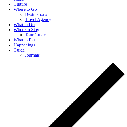
Culture
Where to Go
Destinations
Travel Agency
What to Do
Where to Stay
Tour Guide
What to Eat
Happenings
Guide
Journals