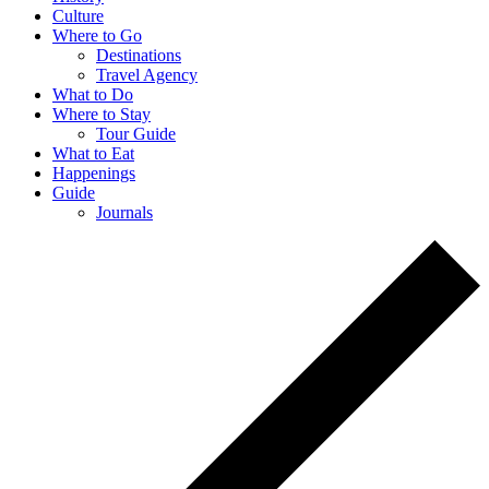
Culture
Where to Go
Destinations
Travel Agency
What to Do
Where to Stay
Tour Guide
What to Eat
Happenings
Guide
Journals