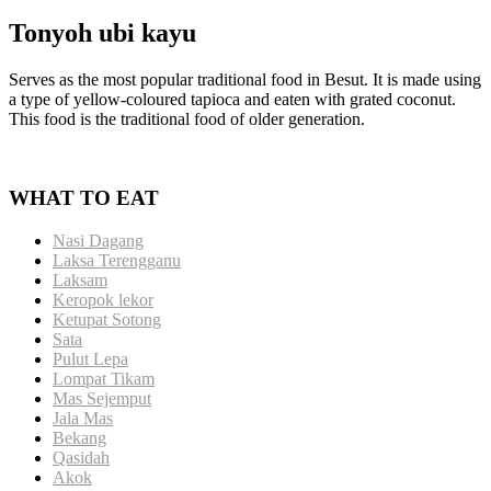
Tonyoh ubi kayu
Serves as the most popular traditional food in Besut. It is made using
a type of yellow-coloured tapioca and eaten with grated coconut.
This food is the traditional food of older generation.
WHAT TO EAT
Nasi Dagang
Laksa Terengganu
Laksam
Keropok lekor
Ketupat Sotong
Sata
Pulut Lepa
Lompat Tikam
Mas Sejemput
Jala Mas
Bekang
Qasidah
Akok