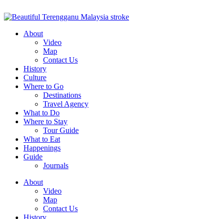
About
Video
Map
Contact Us
History
Culture
Where to Go
Destinations
Travel Agency
What to Do
Where to Stay
Tour Guide
What to Eat
Happenings
Guide
Journals
About
Video
Map
Contact Us
History