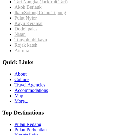
Tart Nangka (Jackfruit Tart)
Akok Berlauk
Ikan/Sotong
Celup Tepung
Pulut Nyior
Kayu Keramat
Dodol palas
Nisan
Tonyoh ubi kayu
Rojak kateh
Air nira
Quick Links
About
Culture
Travel Agencies
Accommodations
Map
More...
Top Destinations
Pulau Redang
Pulau Perhentian