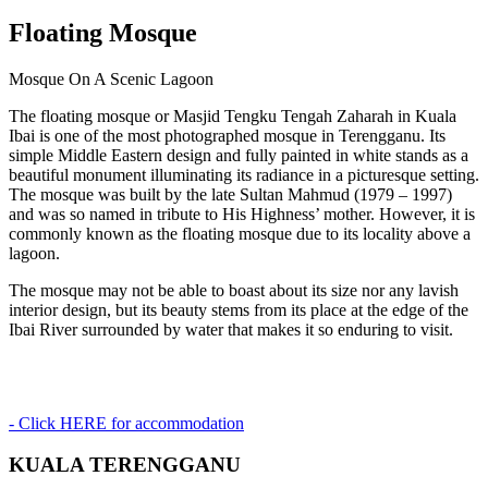
Floating Mosque
Mosque On A Scenic Lagoon
The floating mosque or Masjid Tengku Tengah Zaharah in Kuala
Ibai is one of the most photographed mosque in Terengganu. Its
simple Middle Eastern design and fully painted in white stands as a
beautiful monument illuminating its radiance in a picturesque setting.
The mosque was built by the late Sultan Mahmud (1979 – 1997)
and was so named in tribute to His Highness’ mother. However, it is
commonly known as the floating mosque due to its locality above a
lagoon.
The mosque may not be able to boast about its size nor any lavish
interior design, but its beauty stems from its place at the edge of the
Ibai River surrounded by water that makes it so enduring to visit.
- Click HERE for accommodation
KUALA TERENGGANU