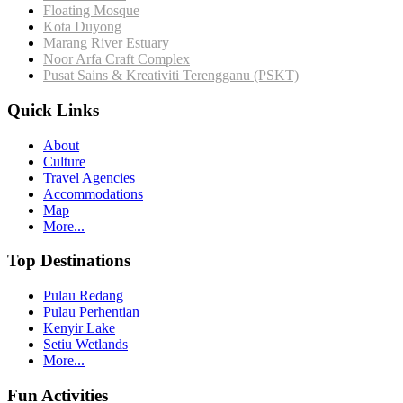
Floating Mosque
Kota Duyong
Marang River Estuary
Noor Arfa Craft Complex
Pusat Sains & Kreativiti Terengganu (PSKT)
Quick Links
About
Culture
Travel Agencies
Accommodations
Map
More...
Top Destinations
Pulau Redang
Pulau Perhentian
Kenyir Lake
Setiu Wetlands
More...
Fun Activities