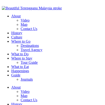
About
Video
Map
Contact Us
History
Culture
Where to Go
Destinations
Travel Agency
What to Do
Where to Stay
Tour Guide
What to Eat
Happenings
Guide
Journals
About
Video
Map
Contact Us
History