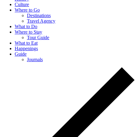
Culture
Where to Go
Destinations
Travel Agency
What to Do
Where to Stay
Tour Guide
What to Eat
Happenings
Guide
Journals