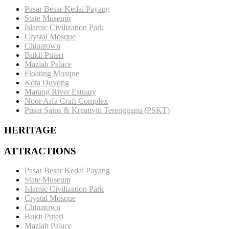
Pasar Besar Kedai Payang
State Museum
Islamic Civilization Park
Crystal Mosque
Chinatown
Bukit Puteri
Maziah Palace
Floating Mosque
Kota Duyong
Marang River Estuary
Noor Arfa Craft Complex
Pusat Sains & Kreativiti Terengganu (PSKT)
HERITAGE
ATTRACTIONS
Pasar Besar Kedai Payang
State Museum
Islamic Civilization Park
Crystal Mosque
Chinatown
Bukit Puteri
Maziah Palace